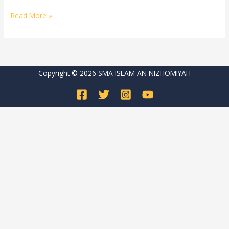
Read More »
Copyright © 2026 SMA ISLAM AN NIZHOMIYAH