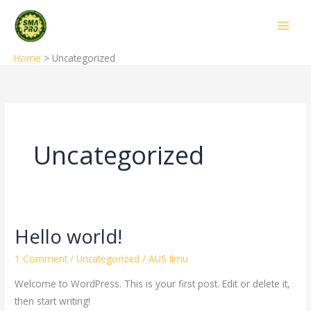
Skip
to
content
Home
Uncategorized
Uncategorized
Hello world!
Hello
world!
1 Comment
/
Uncategorized
/
AUS Ilmu
Welcome to WordPress. This is your first post. Edit or delete it,
then start writing!